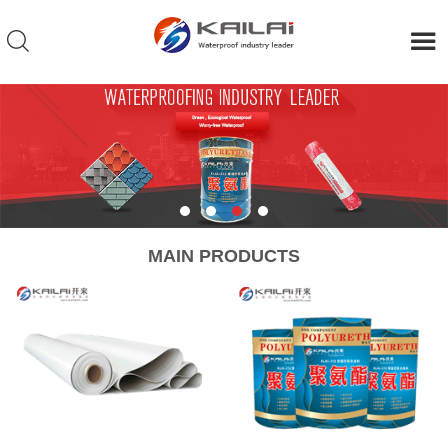
MAIN PRODUCTS