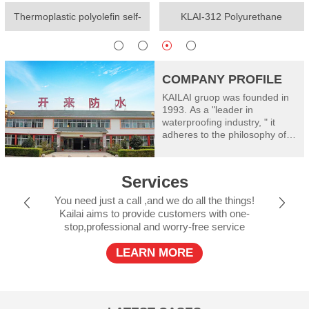
Thermoplastic polyolefin self-
KLAI-312 Polyurethane
adhesive waterproof membrane
waterproof coating(One-
component)
COMPANY PROFILE
KAILAI gruop was founded in
1993. As a "leader in
waterproofing industry, " it
adheres to the philosophy of
"worry free waterproof" and
takes good care of
construction safety: Kailai
Services
consists of Shanghai Kailai
SECOV Waterproof Materials
You need just a call ,and we do all the things!
Co., Ltd, Henan Kailai Riyue
Kailai aims to provide customers with one-
Waterproof and Insulation
stop,professional and worry-free service
Engineering Limited, Xinxiang
RiyueWaterproof Technology
LEARN MORE
Co., Ltd., Shanxi Kailai SECOV
Building Materials Co., Ltd.,
Dalian Kailai Building
Waterproof Engineering
Limited, Jiujiang Riyue