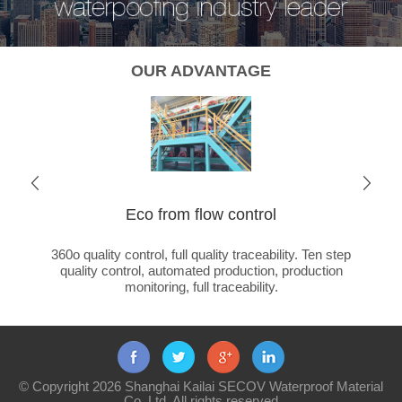
OUR ADVANTAGE
Eco from flow control
Cha
ated
360o quality control, full quality traceability. Ten step
Global 
ducts +
quality control, automated production, production
ca
monitoring, full traceability.
© Copyright 2026 Shanghai Kailai SECOV Waterproof Material
Co.,Ltd. All rights reserved