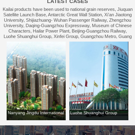
LATEST CASES
Waterproof Engineering
Kailai products have been used to national grain reserves, Jiuquan
Satellite Launch Base, Antarctic Great Wall Station, Xi'an Jiaotong
University, Shijiazhuang- Wuhan Passenger Railway, Zhengzhou
University, Daqing-Guangzhou Expressway, Museum of Chinese
Characters, Hailar Power Plant, Beijing-Guangzhou Railway,
Luohe Shuanghui Group, Xinfei Group, Guangzhou Metro, Guang
an
Nanyang Jingdu International
Luohe Shuanghui Group
Lu